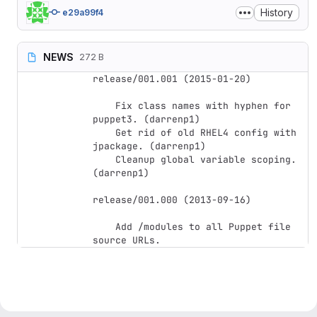
History
e29a99f4
NEWS
272 B
release/001.001 (2015-01-20)

    Fix class names with hyphen for 
puppet3. (darrenp1)

    Get rid of old RHEL4 config with 
jpackage. (darrenp1)

    Cleanup global variable scoping. 
(darrenp1)

release/001.000 (2013-09-16)

    Add /modules to all Puppet file 