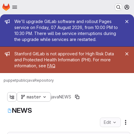
Homepage
Skip to main content
M
Admin message
We'll upgrade GitLab software and rollout Pages
service on Friday, 07 August 2026, from 10:00 PM to
10:30 PM. There will be service interruptions during
the upgrade while services are restarted.
Admin message
Stanford GitLab is not approved for High Risk Data
and Protected Health Information (PHI). For more
information, see
FAQ
.
puppetpublic
java
Repository
master
java
NEWS
NEWS
Edit
Fil