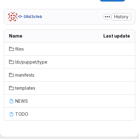
History
08d3cfeb
Name
Last update
files
lib/puppet/type
manifests
templates
NEWS
TODO