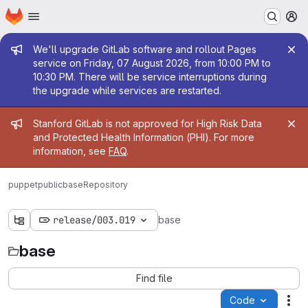
Homepage
Skip to main content
M
Admin message
We'll upgrade GitLab software and rollout Pages
service on Friday, 07 August 2026, from 10:00 PM to
10:30 PM. There will be service interruptions during
the upgrade while services are restarted.
Admin message
Stanford GitLab is not approved for High Risk Data
and Protected Health Information (PHI). For more
information, see
FAQ
.
puppetpublic
base
Repository
release/003.019
base
base
Find file
Code
Act