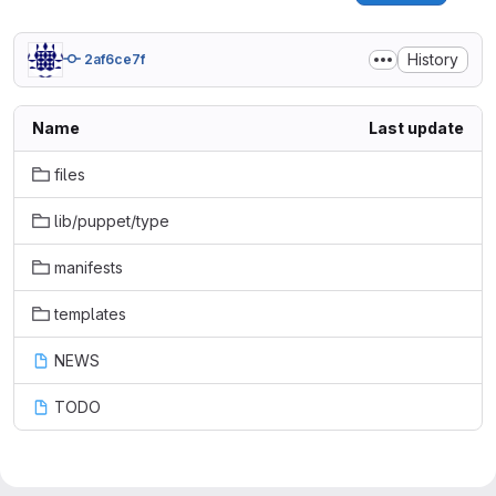
History
2af6ce7f
Name
Last update
files
lib/puppet/type
manifests
templates
NEWS
TODO