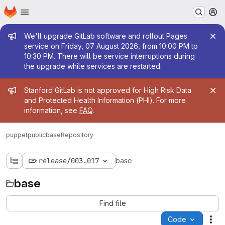
Homepage
Skip to main content
M
Admin message
We'll upgrade GitLab software and rollout Pages
service on Friday, 07 August 2026, from 10:00 PM to
10:30 PM. There will be service interruptions during
the upgrade while services are restarted.
Admin message
Stanford GitLab is not approved for High Risk Data
and Protected Health Information (PHI). For more
information, see
FAQ
.
puppetpublic
base
Repository
release/003.017
base
base
Find file
Code
Act