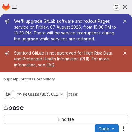
Homepage
Skip to main content
M
Admin message
We'll upgrade GitLab software and rollout Pages
service on Friday, 07 August 2026, from 10:00 PM to
10:30 PM. There will be service interruptions during
the upgrade while services are restarted.
Admin message
Stanford GitLab is not approved for High Risk Data
and Protected Health Information (PHI). For more
information, see
FAQ
.
puppetpublic
base
Repository
release/003.011
base
base
Find file
Code
Act