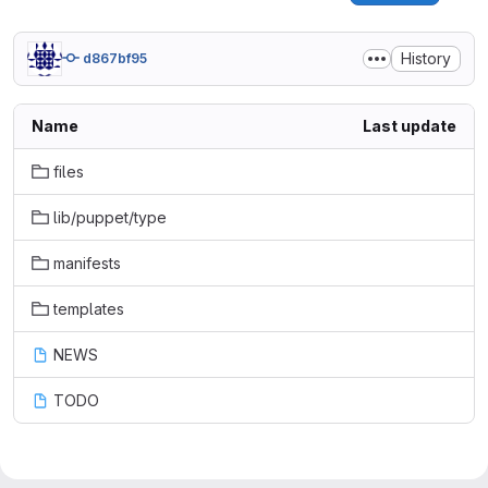
History
d867bf95
Name
Last update
files
lib/puppet/type
manifests
templates
NEWS
TODO