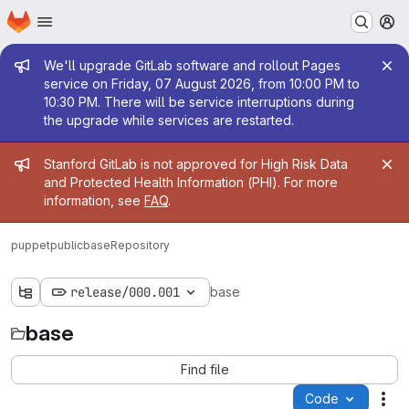
Homepage
Skip to main content
M
Admin message
We'll upgrade GitLab software and rollout Pages
service on Friday, 07 August 2026, from 10:00 PM to
10:30 PM. There will be service interruptions during
the upgrade while services are restarted.
Admin message
Stanford GitLab is not approved for High Risk Data
and Protected Health Information (PHI). For more
information, see
FAQ
.
puppetpublic
base
Repository
release/000.001
base
base
Find file
Code
Act