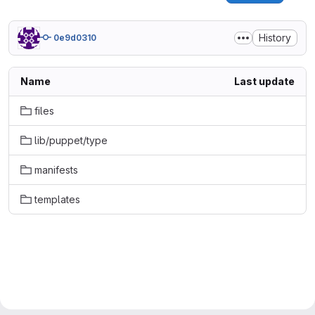
History
0e9d0310
Name
Last update
files
lib/puppet/type
manifests
templates