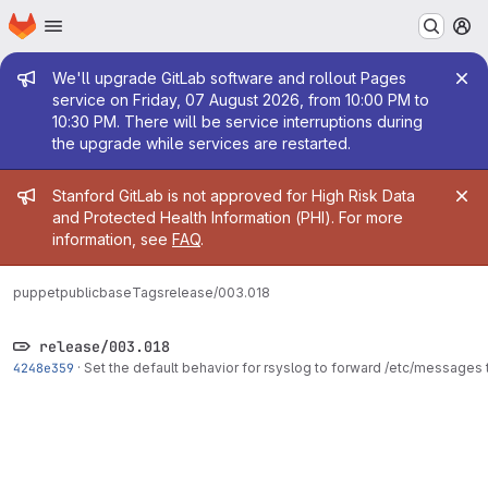
Homepage
Skip to main content
M
Admin message
We'll upgrade GitLab software and rollout Pages
service on Friday, 07 August 2026, from 10:00 PM to
10:30 PM. There will be service interruptions during
the upgrade while services are restarted.
Admin message
Stanford GitLab is not approved for High Risk Data
and Protected Health Information (PHI). For more
information, see
FAQ
.
puppetpublic
base
Tags
release/003.018
release/003.018
4248e359
·
Set the default behavior for rsyslog to forward /etc/messages 