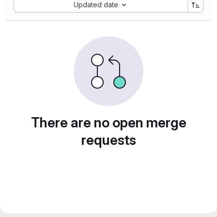
Sort by:
Updated date
There are no open merge
requests