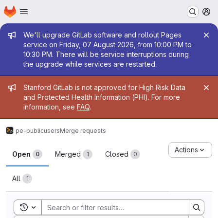
Homepage
Skip to main content
M
Admin message
We'll upgrade GitLab software and rollout Pages
service on Friday, 07 August 2026, from 10:00 PM to
10:30 PM. There will be service interruptions during
the upgrade while services are restarted.
Admin message
Stanford GitLab is not approved for High Risk Data
and Protected Health Information (PHI). For more
information, see
FAQ
.
pe-public
users
Merge requests
Merge requests
Actions
Open
Merged
Closed
0
1
0
All
1
Toggle search history