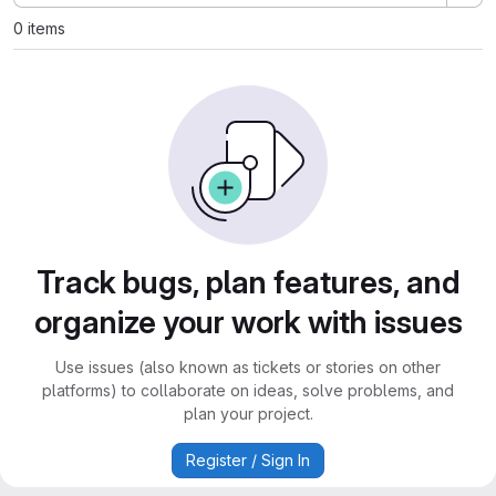
0 items
Track bugs, plan features, and
organize your work with issues
Use issues (also known as tickets or stories on other
platforms) to collaborate on ideas, solve problems, and
plan your project.
Register / Sign In