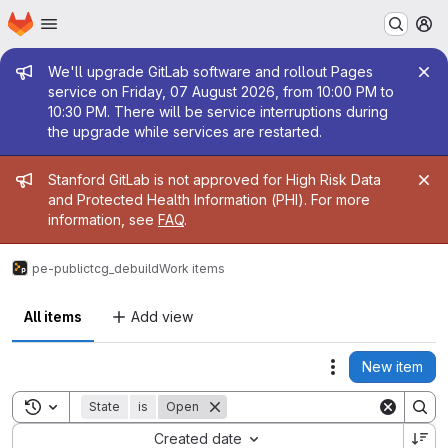
Homepage
Skip to main content
M
Admin message
We'll upgrade GitLab software and rollout Pages
service on Friday, 07 August 2026, from 10:00 PM to
10:30 PM. There will be service interruptions during
the upgrade while services are restarted.
Admin message
Stanford GitLab is not approved for High Risk Data
and Protected Health Information (PHI). For more
information, see
FAQ
.
pe-public
tcg_debuild
Work items
All items
Add view
New item
Actions
Toggle search history
State
is
Open
Sort by:
Created date