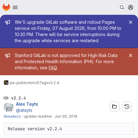
Homepage
Skip to main content
M
Admin message
We'll upgrade GitLab software and rollout Pages
service on Friday, 07 August 2026, from 10:00 PM to
10:30 PM. There will be service interruptions during
the upgrade while services are restarted.
Admin message
Stanford GitLab is not approved for High Risk Data
and Protected Health Information (PHI). For more
information, see
FAQ
.
pe-public
remctl
Tags
v2.2.4
v2.2.4
Alex Tayts
@atayts
0b6e8ec1
·
update readme
·
Jun 06, 2019
Release version v2.2.4