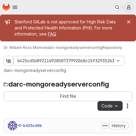
Homepage
Skip to main content
M
Admin message
Stanford GitLab is not approved for High Risk Data
and Protected Health Information (PHI). For more
information, see
FAQ
.
Dr. William Ross Morrow
darc-mongoreadyserverconfig
Repository
b425cd5b89211d92850737992068c15f329352b3
darc-mongoreadyserverconfig
darc-mongoreadyserverconfig
Find file
Code
Act
History
b425cd5b