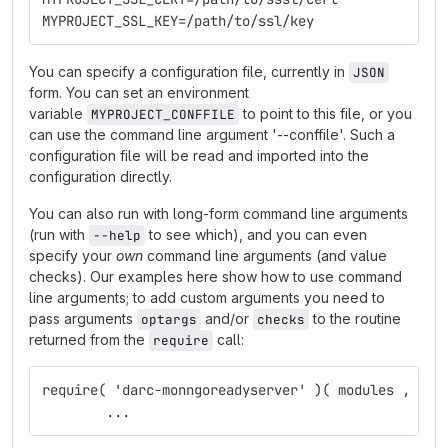
MYPROJECT_SSL_KEY=/path/to/ssl/key
You can specify a configuration file, currently in
JSON
form. You can set an environment
variable
to point to this file, or you
MYPROJECT_CONFFILE
can use the command line argument '--conffile'. Such a
configuration file will be read and imported into the
configuration directly.
You can also run with long-form command line arguments
(run with
to see which), and you can even
--help
specify your
own
command line arguments (and value
checks). Our examples here show how to use command
line arguments; to add custom arguments you need to
pass arguments
and/or
to the routine
optargs
checks
returned from the
call:
require
require( 'darc-monngoreadyserver' )( modules , opt
	...