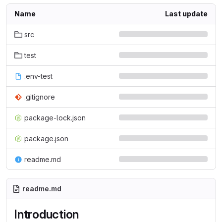
Name
Last update
src
test
.env-test
.gitignore
package-lock.json
package.json
readme.md
readme.md
Introduction