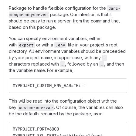
Package to handle flexible configuration for the
darc-
package. Our intention is that it
mongoreadyserver
should be easy to run a server, from the command line,
based on this package.
You can specify environment variables, either
with
or with a
file in your project's root
export
.env
directory. All environment variables should be preceeded
by your project name, in upper case, with any
-
characters replaced with
, followed by an
, and then
_
_
the variable name. For example,
MYPROJECT_CUSTOM_ENV_VAR="Hi!"
This will be read into the configuration object with the
key
. Of course, the variables can also
custom-env-var
be the defaults required by the package, as in
MYPROJECT_PORT=6000
MYPROJECT_SSL_CERT=/path/to/sssl/cert