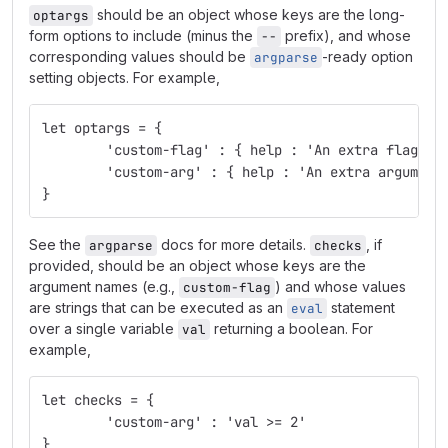
should be an object whose keys are the long-
optargs
form options to include (minus the
prefix), and whose
--
corresponding values should be
-ready option
argparse
setting objects. For example,
let optargs = {
	'custom-flag' : { help : 'An extra flag' ,
	'custom-arg' : { help : 'An extra argument
}
See the
docs for more details.
, if
argparse
checks
provided, should be an object whose keys are the
argument names (e.g.,
) and whose values
custom-flag
are strings that can be executed as an
statement
eval
over a single variable
returning a boolean. For
val
example,
let checks = { 
	'custom-arg' : 'val >= 2'
}