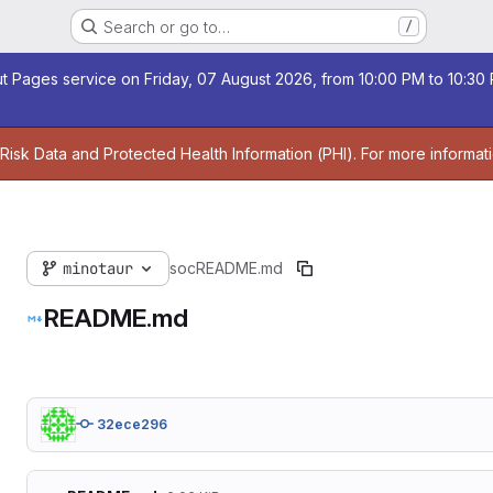
Search or go to…
/
t Pages service on Friday, 07 August 2026, from 10:00 PM to 10:30 P
 Risk Data and Protected Health Information (PHI). For more informat
minotaur
soc
README.md
README.md
32ece296