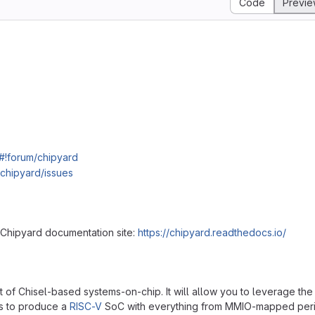
Code
Previ
#!forum/chipyard
/chipyard/issues
 Chipyard documentation site:
https://chipyard.readthedocs.io/
of Chisel-based systems-on-chip. It will allow you to leverage the
s to produce a
RISC-V
SoC with everything from MMIO-mapped peri