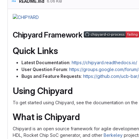
README.md
6.06 KiB
Chipyard Framework
Quick Links
Latest Documentation
:
https://chipyard.readthedocs.io/
User Question Forum
:
https://groups.google.com/forum/
Bugs and Feature Requests
:
https://github.com/ucb-bar
Using Chipyard
To get started using Chipyard, see the documentation on the
What is Chipyard
Chipyard is an open source framework for agile development 
HDL, Rocket Chip SoC generator, and other
Berkeley
project