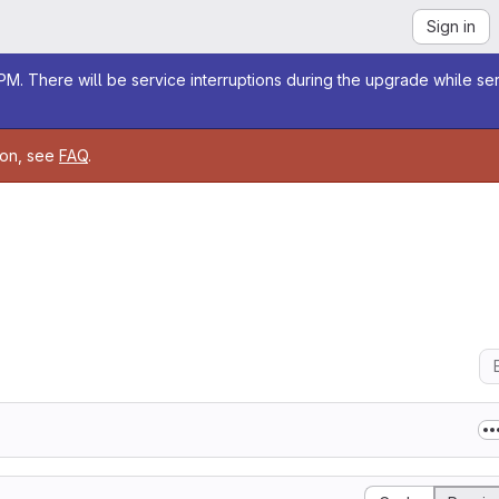
Sign in
M. There will be service interruptions during the upgrade while se
ion, see
FAQ
.