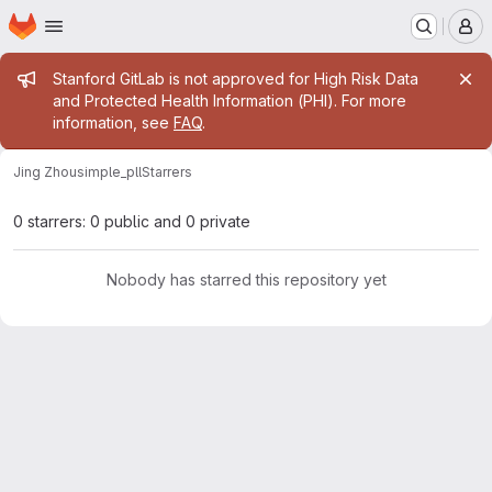
Homepage
Skip to main content
M
Admin message
Stanford GitLab is not approved for High Risk Data
and Protected Health Information (PHI). For more
information, see
FAQ
.
Jing Zhou
simple_pll
Starrers
0 starrers: 0 public and 0 private
Nobody has starred this repository yet