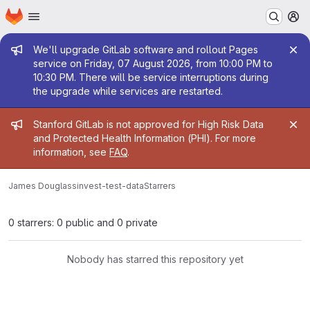
Homepage
Skip to main content
M
Admin message
We'll upgrade GitLab software and rollout Pages
service on Friday, 07 August 2026, from 10:00 PM to
10:30 PM. There will be service interruptions during
the upgrade while services are restarted.
Admin message
Stanford GitLab is not approved for High Risk Data
and Protected Health Information (PHI). For more
information, see
FAQ
.
James Douglass
invest-test-data
Starrers
0 starrers: 0 public and 0 private
Nobody has starred this repository yet