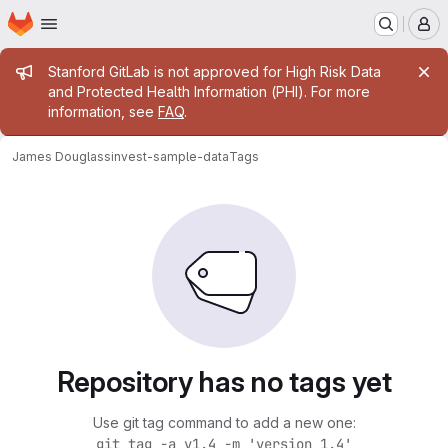
Homepage
Skip to main content
M
Admin message
Stanford GitLab is not approved for High Risk Data
and Protected Health Information (PHI). For more
information, see
FAQ
.
James Douglass
invest-sample-data
Tags
Repository has no tags yet
Use git tag command to add a new one:
git tag -a v1.4 -m 'version 1.4'