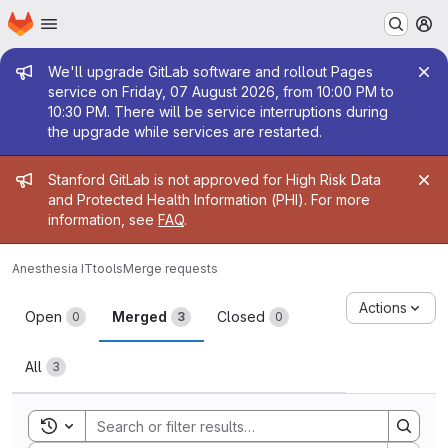
Homepage
Skip to main content
M
Admin message
We'll upgrade GitLab software and rollout Pages
service on Friday, 07 August 2026, from 10:00 PM to
10:30 PM. There will be service interruptions during
the upgrade while services are restarted.
Admin message
Stanford GitLab is not approved for High Risk Data
and Protected Health Information (PHI). For more
information, see
FAQ
.
Anesthesia IT
tools
Merge requests
Merge requests
Actions
Open
Merged
Closed
0
3
0
All
3
Toggle search history