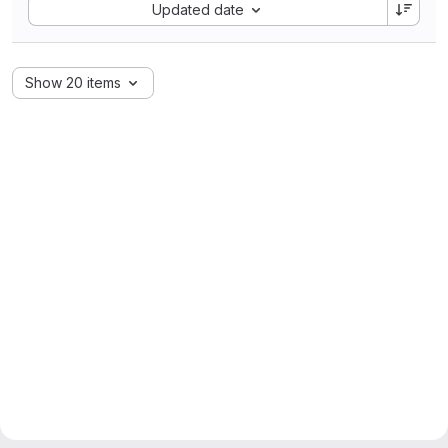
Sort by:
Updated date
Show 20 items