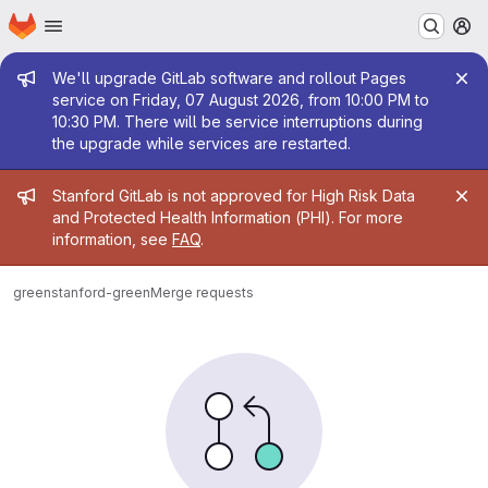
Homepage
Skip to main content
M
Admin message
We'll upgrade GitLab software and rollout Pages
service on Friday, 07 August 2026, from 10:00 PM to
10:30 PM. There will be service interruptions during
the upgrade while services are restarted.
Admin message
Stanford GitLab is not approved for High Risk Data
and Protected Health Information (PHI). For more
information, see
FAQ
.
green
stanford-green
Merge requests
Merge requests