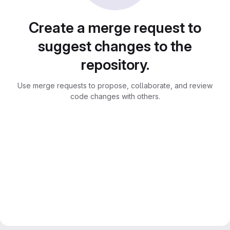
Create a merge request to
suggest changes to the
repository.
Use merge requests to propose, collaborate, and review
code changes with others.