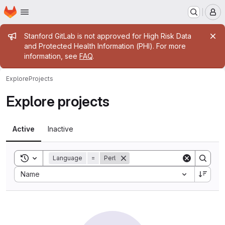
Homepage
Skip to main content
M
Admin message
Stanford GitLab is not approved for High Risk Data
and Protected Health Information (PHI). For more
information, see
FAQ
.
Explore
Projects
Explore projects
Active
Inactive
Toggle search history
Language
=
Perl
Sort by:
Name