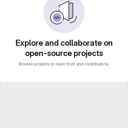
Explore and collaborate on
open-source projects
Browse projects to learn from and contribute to.