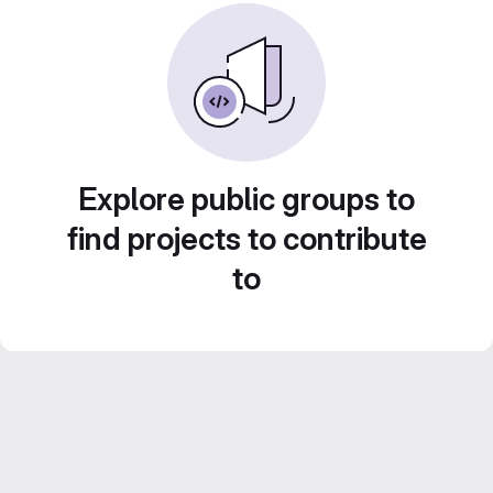
Explore public groups to
find projects to contribute
to