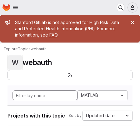
Homepage
Skip to main content
M
Admin message
Stanford GitLab is not approved for High Risk Data
and Protected Health Information (PHI). For more
information, see
FAQ
.
Explore
Topics
webauth
webauth
W
MATLAB
Projects with this topic
Updated date
Sort by: