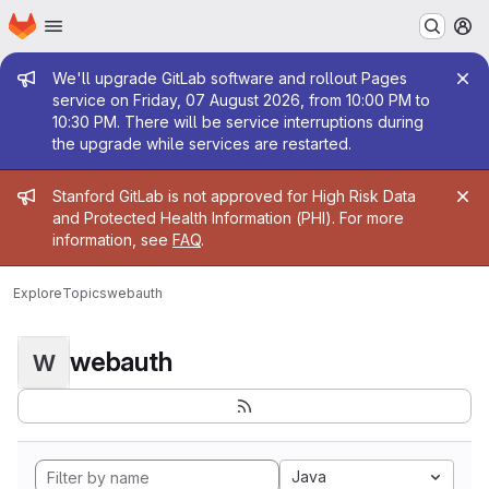
Homepage
Skip to main content
M
Admin message
We'll upgrade GitLab software and rollout Pages
service on Friday, 07 August 2026, from 10:00 PM to
10:30 PM. There will be service interruptions during
the upgrade while services are restarted.
Admin message
Stanford GitLab is not approved for High Risk Data
and Protected Health Information (PHI). For more
information, see
FAQ
.
Explore
Topics
webauth
webauth
W
Java