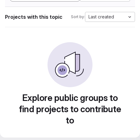
Projects with this topic
Last created
Sort by:
Explore public groups to
find projects to contribute
to