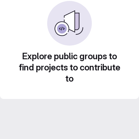
Explore public groups to
find projects to contribute
to