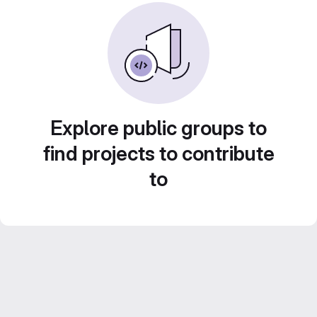
Explore public groups to
find projects to contribute
to