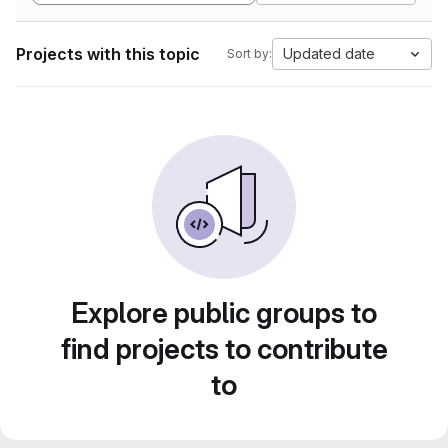
Projects with this topic
Updated date
Sort by:
Explore public groups to
find projects to contribute
to