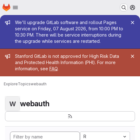
Homepage
Skip to main content
M
Admin message
We'll upgrade GitLab software and rollout Pages
service on Friday, 07 August 2026, from 10:00 PM to
10:30 PM. There will be service interruptions during
the upgrade while services are restarted.
Admin message
Stanford GitLab is not approved for High Risk Data
and Protected Health Information (PHI). For more
information, see
FAQ
.
Explore
Topics
webauth
webauth
W
R