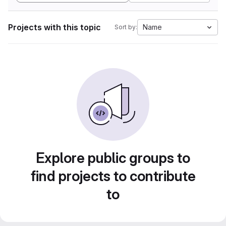
Projects with this topic
Name
Sort by:
Explore public groups to
find projects to contribute
to