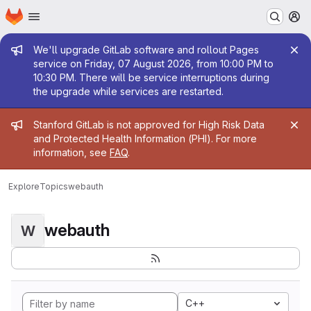
Homepage
Skip to main content
M
Admin message
We'll upgrade GitLab software and rollout Pages
service on Friday, 07 August 2026, from 10:00 PM to
10:30 PM. There will be service interruptions during
the upgrade while services are restarted.
Admin message
Stanford GitLab is not approved for High Risk Data
and Protected Health Information (PHI). For more
information, see
FAQ
.
Explore
Topics
webauth
webauth
W
C++