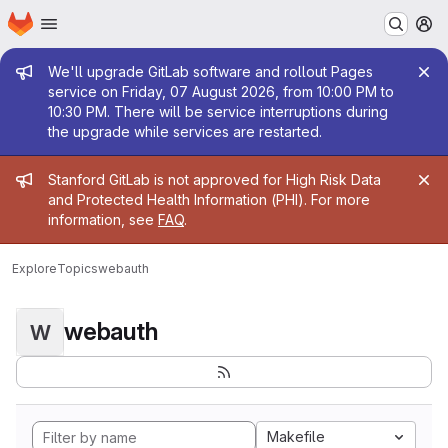
Homepage
Skip to main content
M
Admin message
We'll upgrade GitLab software and rollout Pages
service on Friday, 07 August 2026, from 10:00 PM to
10:30 PM. There will be service interruptions during
the upgrade while services are restarted.
Admin message
Stanford GitLab is not approved for High Risk Data
and Protected Health Information (PHI). For more
information, see
FAQ
.
Explore
Topics
webauth
webauth
W
Makefile