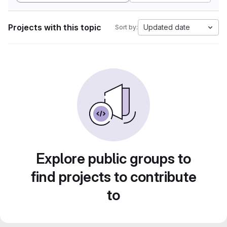
Projects with this topic
Updated date
Sort by:
Explore public groups to
find projects to contribute
to