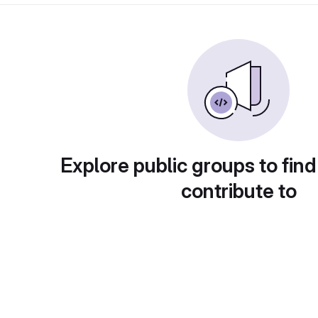
Explore public groups to find
contribute to