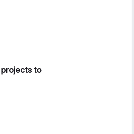
 projects to