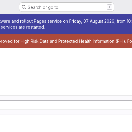
Search or go to…
/
age
ware and rollout Pages service on Friday, 07 August 2026, from 10:
services are restarted.
age
proved for High Risk Data and Protected Health Information (PHI). F