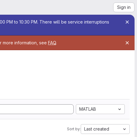
Sign in
00 PM to 10:30 PM. There will be service interruptions
or more information, see
FAQ
.
MATLAB
Last created
Sort by: