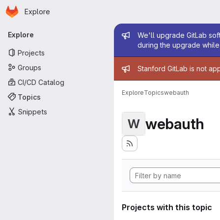
Homepage
Skip to main content
Explore
Primary navigation
Admin mess
Explore
We'll upgrade GitLab soft
during the upgrade while 
Projects
Admin mess
Groups
Stanford GitLab is not ap
CI/CD Catalog
Explore
Topics
webauth
Topics
Snippets
webauth
W
Projects with this topic