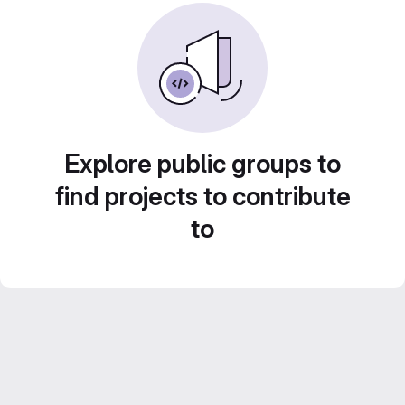
Explore public groups to
find projects to contribute
to