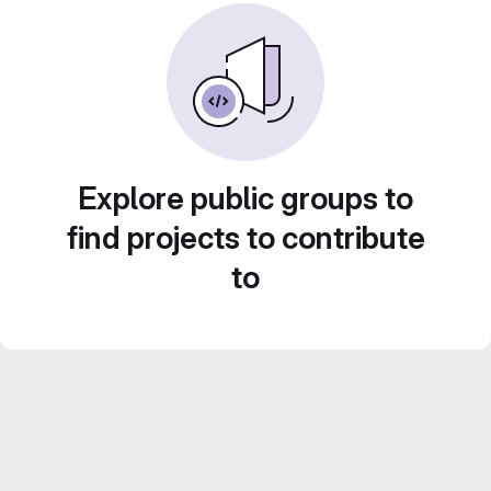
Explore public groups to
find projects to contribute
to