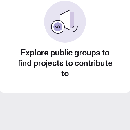
Explore public groups to
find projects to contribute
to