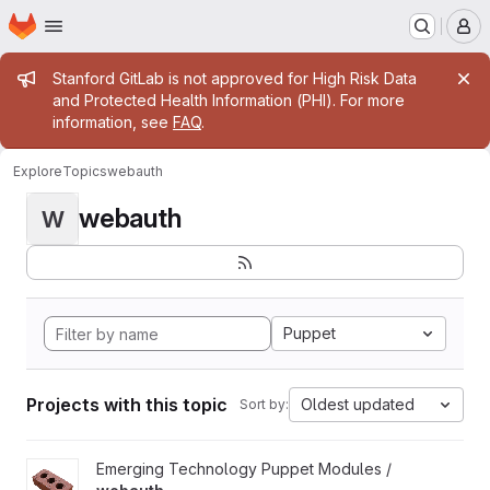
Homepage
Skip to main content
M
Admin message
Stanford GitLab is not approved for High Risk Data
and Protected Health Information (PHI). For more
information, see
FAQ
.
Explore
Topics
webauth
webauth
W
Puppet
Projects with this topic
Oldest updated
Sort by:
View webauth project
Emerging Technology Puppet Modules /