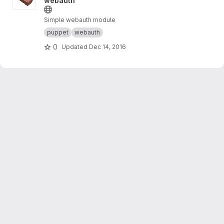
webauth
Simple webauth module
puppet
webauth
0
Updated
Dec 14, 2016