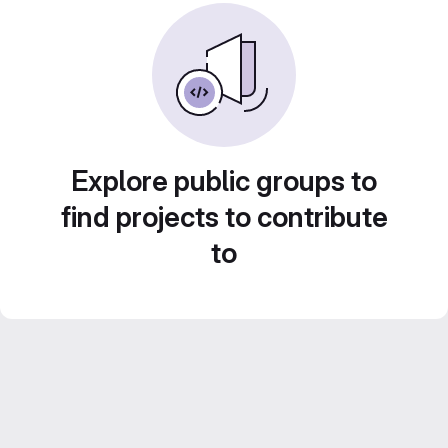
Explore public groups to
find projects to contribute
to