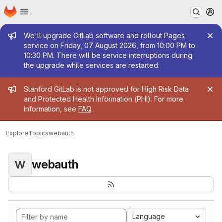
Homepage
Skip to main content
M
Admin message
We'll upgrade GitLab software and rollout Pages
service on Friday, 07 August 2026, from 10:00 PM to
10:30 PM. There will be service interruptions during
the upgrade while services are restarted.
Admin message
Stanford GitLab is not approved for High Risk Data
and Protected Health Information (PHI). For more
information, see
FAQ
.
Explore
Topics
webauth
webauth
W
Language