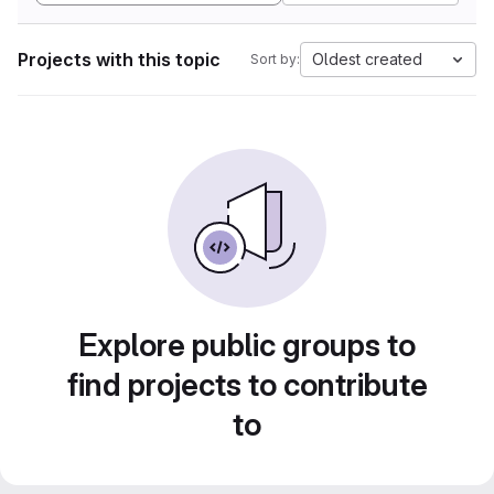
Projects with this topic
Oldest created
Sort by:
Explore public groups to
find projects to contribute
to