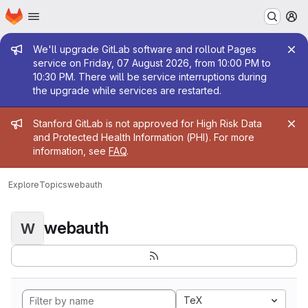
Homepage
Skip to main content
M
Admin message
We'll upgrade GitLab software and rollout Pages
service on Friday, 07 August 2026, from 10:00 PM to
10:30 PM. There will be service interruptions during
the upgrade while services are restarted.
Admin message
Stanford GitLab is not approved for High Risk Data
and Protected Health Information (PHI). For more
information, see
FAQ
.
Explore
Topics
webauth
webauth
W
TeX