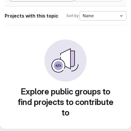
Projects with this topic
Name
Sort by:
Explore public groups to
find projects to contribute
to