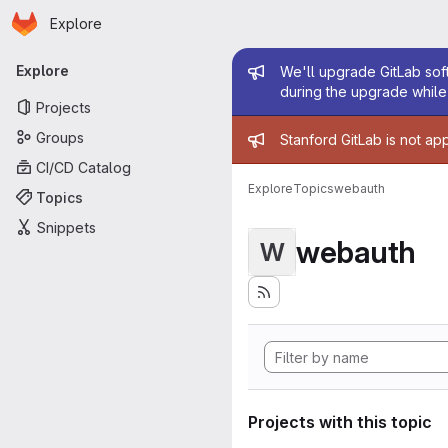
Homepage
Skip to main content
Explore
Primary navigation
Admin mess
Explore
We'll upgrade GitLab soft
during the upgrade while 
Projects
Admin mess
Groups
Stanford GitLab is not ap
CI/CD Catalog
Explore
Topics
webauth
Topics
Snippets
webauth
W
Projects with this topic