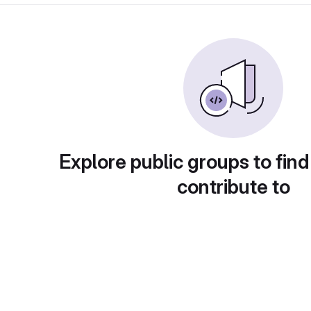
Explore public groups to find
contribute to