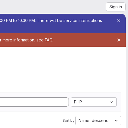
Sign in
00 PM to 10:30 PM. There will be service interruptions
or more information, see
FAQ
.
PHP
Name, descending
Sort by: