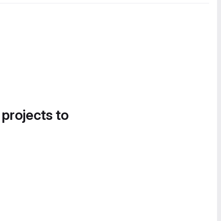
 projects to