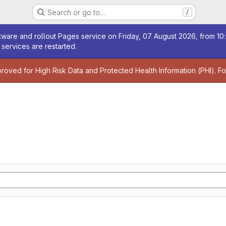
Search or go to…
/
age
ware and rollout Pages service on Friday, 07 August 2026, from 10:
services are restarted.
age
proved for High Risk Data and Protected Health Information (PHI). F