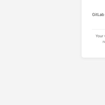
GitLab
Your 
r