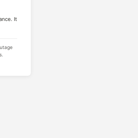
nce. It
outage
s.