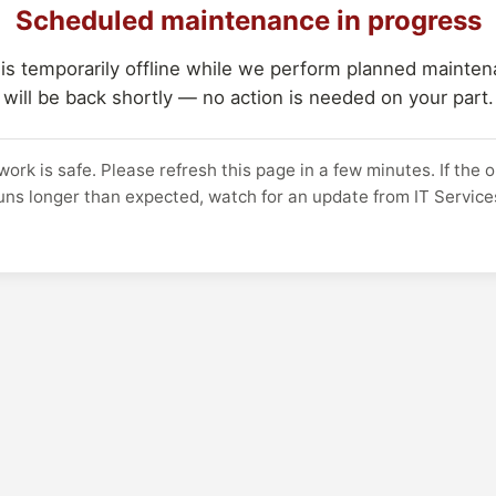
Scheduled maintenance in progress
 is temporarily offline while we perform planned maintena
will be back shortly — no action is needed on your part.
work is safe. Please refresh this page in a few minutes. If the 
uns longer than expected, watch for an update from IT Service