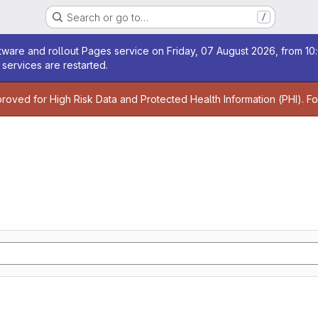
Search or go to…
/
age
ware and rollout Pages service on Friday, 07 August 2026, from 10:
services are restarted.
age
proved for High Risk Data and Protected Health Information (PHI). F