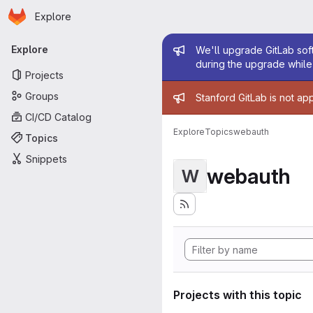
Homepage
Skip to main content
Explore
Primary navigation
Admin mess
Explore
We'll upgrade GitLab soft
during the upgrade while 
Projects
Admin mess
Groups
Stanford GitLab is not ap
CI/CD Catalog
Explore
Topics
webauth
Topics
Snippets
webauth
W
Projects with this topic