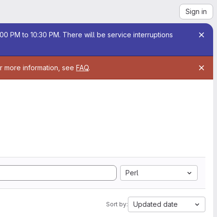
Sign in
00 PM to 10:30 PM. There will be service interruptions
or more information, see
FAQ
.
Perl
Updated date
Sort by: