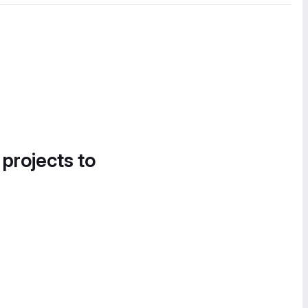
 projects to