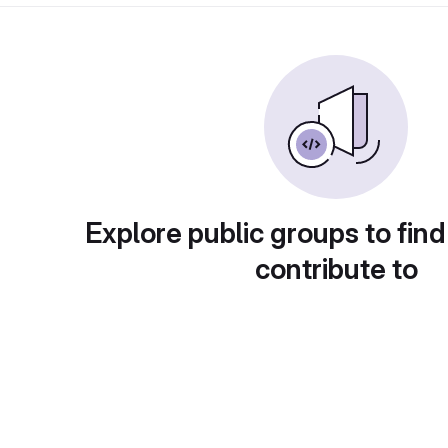
Explore public groups to find
contribute to