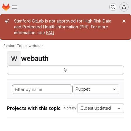
Homepage
Skip to main content
M
Admin message
Stanford GitLab is not approved for High Risk Data
and Protected Health Information (PHI). For more
information, see
FAQ
.
Explore
Topics
webauth
webauth
W
Puppet
Projects with this topic
Oldest updated
Sort by: