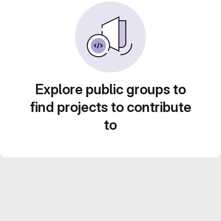
Explore public groups to
find projects to contribute
to