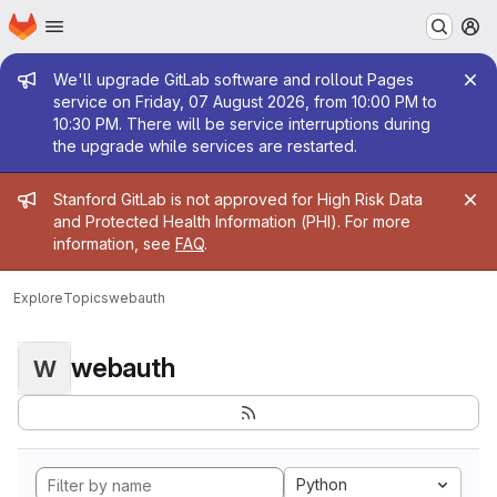
Homepage
Skip to main content
M
Admin message
We'll upgrade GitLab software and rollout Pages
service on Friday, 07 August 2026, from 10:00 PM to
10:30 PM. There will be service interruptions during
the upgrade while services are restarted.
Admin message
Stanford GitLab is not approved for High Risk Data
and Protected Health Information (PHI). For more
information, see
FAQ
.
Explore
Topics
webauth
webauth
W
Python