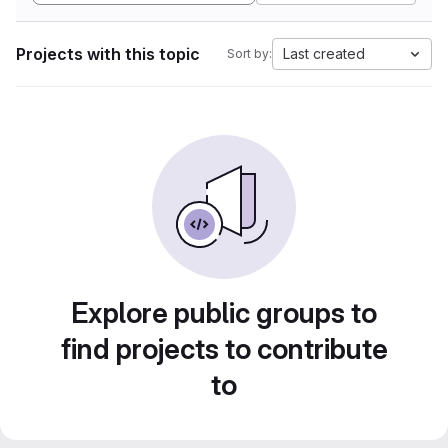
Projects with this topic
Last created
Sort by:
Explore public groups to
find projects to contribute
to