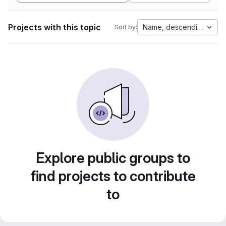
Projects with this topic
Name, descending
Sort by:
Explore public groups to
find projects to contribute
to