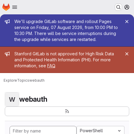
Homepage
Skip to main content
M
Admin message
We'll upgrade GitLab software and rollout Pages
service on Friday, 07 August 2026, from 10:00 PM to
10:30 PM. There will be service interruptions during
the upgrade while services are restarted.
Admin message
Stanford GitLab is not approved for High Risk Data
and Protected Health Information (PHI). For more
information, see
FAQ
.
Explore
Topics
webauth
webauth
W
PowerShell