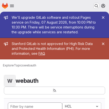
Homepage
Skip to main content
M
Admin message
We'll upgrade GitLab software and rollout Pages
service on Friday, 07 August 2026, from 10:00 PM to
10:30 PM. There will be service interruptions during
the upgrade while services are restarted.
Admin message
Stanford GitLab is not approved for High Risk Data
and Protected Health Information (PHI). For more
information, see
FAQ
.
Explore
Topics
webauth
webauth
W
HCL