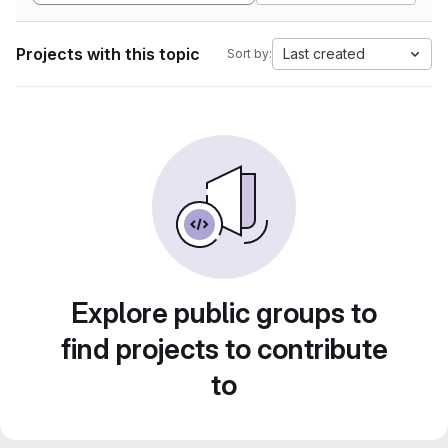
Projects with this topic
Last created
Sort by:
Explore public groups to
find projects to contribute
to