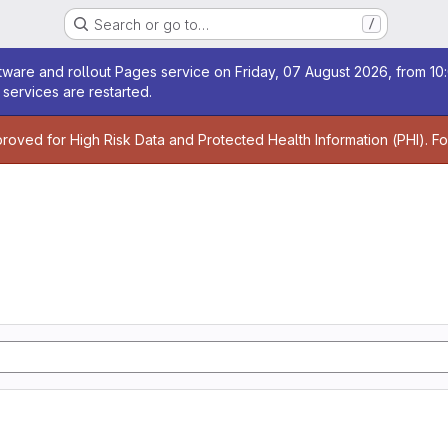
Search or go to…
/
age
ware and rollout Pages service on Friday, 07 August 2026, from 10:
services are restarted.
age
proved for High Risk Data and Protected Health Information (PHI). F