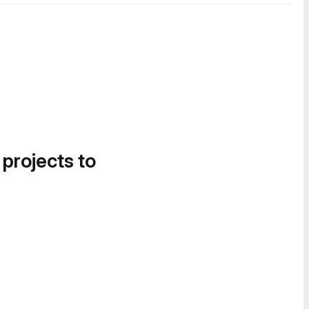
 projects to