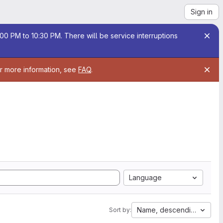
Sign in
00 PM to 10:30 PM. There will be service interruptions
or more information, see
FAQ
.
Language
Name, descending
Sort by: