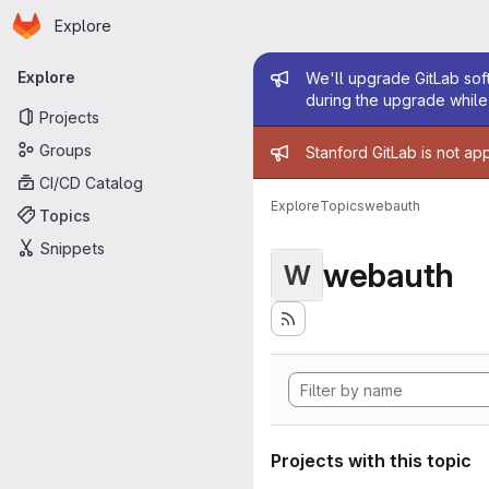
Homepage
Skip to main content
Explore
Primary navigation
Admin mess
Explore
We'll upgrade GitLab soft
during the upgrade while 
Projects
Admin mess
Groups
Stanford GitLab is not ap
CI/CD Catalog
Explore
Topics
webauth
Topics
Snippets
webauth
W
Projects with this topic