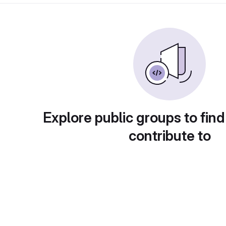
Explore public groups to find
contribute to