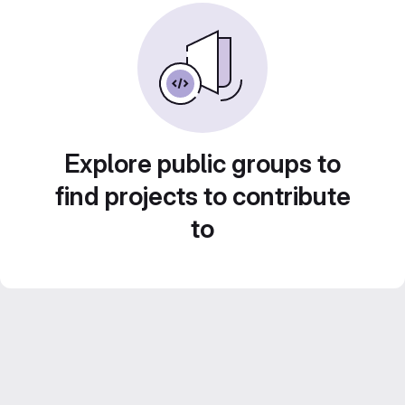
Explore public groups to
find projects to contribute
to