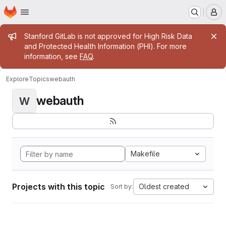
Homepage
Skip to main content
M
Admin message
Stanford GitLab is not approved for High Risk Data
and Protected Health Information (PHI). For more
information, see
FAQ
.
Explore
Topics
webauth
webauth
W
Makefile
Projects with this topic
Oldest created
Sort by: