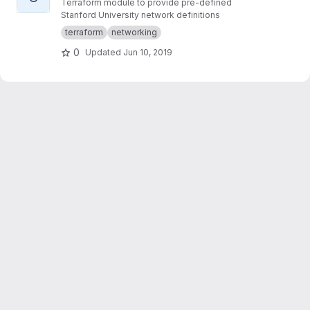
Terraform module to provide pre-defined
Stanford University network definitions
terraform
networking
0
Updated
Jun 10, 2019