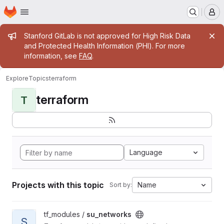
Homepage
Skip to main content
M
Admin message
Stanford GitLab is not approved for High Risk Data
and Protected Health Information (PHI). For more
information, see
FAQ
.
Explore
Topics
terraform
terraform
T
Language
Projects with this topic
Name
Sort by:
View su_networks project
tf_modules /
su_networks
S