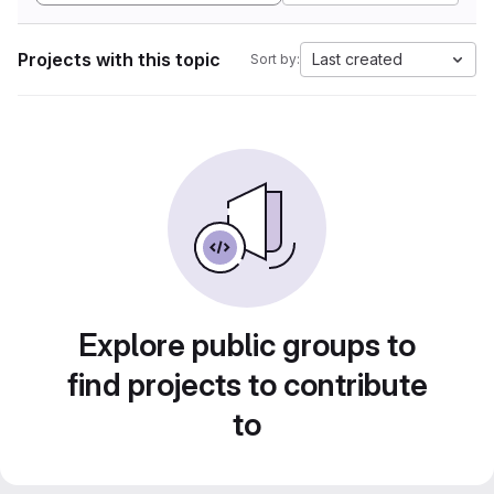
Projects with this topic
Last created
Sort by:
Explore public groups to
find projects to contribute
to