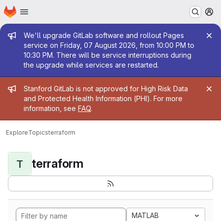
Homepage
Skip to main content
M
Admin message
We'll upgrade GitLab software and rollout Pages
service on Friday, 07 August 2026, from 10:00 PM to
10:30 PM. There will be service interruptions during
the upgrade while services are restarted.
Admin message
Stanford GitLab is not approved for High Risk Data
and Protected Health Information (PHI). For more
information, see
FAQ
.
Explore
Topics
terraform
terraform
T
MATLAB