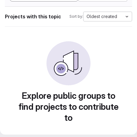
Projects with this topic
Oldest created
Sort by:
Explore public groups to
find projects to contribute
to