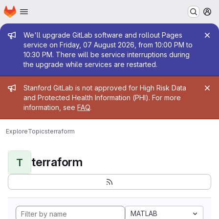
Homepage
Skip to main content
M
Admin message
We'll upgrade GitLab software and rollout Pages
service on Friday, 07 August 2026, from 10:00 PM to
10:30 PM. There will be service interruptions during
the upgrade while services are restarted.
Admin message
Stanford GitLab is not approved for High Risk Data
and Protected Health Information (PHI). For more
information, see
FAQ
.
Explore
Topics
terraform
terraform
T
MATLAB