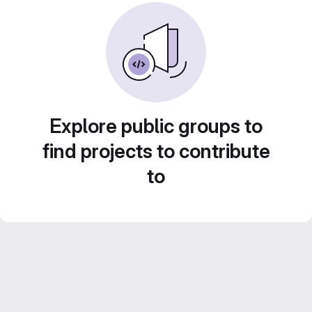
Explore public groups to
find projects to contribute
to