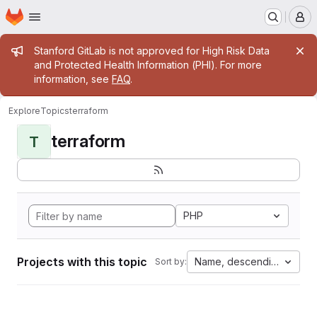
Homepage
Skip to main content
M
Admin message
Stanford GitLab is not approved for High Risk Data
and Protected Health Information (PHI). For more
information, see
FAQ
.
Explore
Topics
terraform
terraform
T
PHP
Projects with this topic
Name, descending
Sort by: