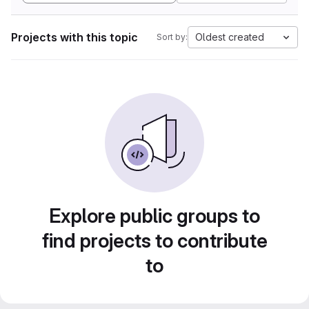
Projects with this topic
Oldest created
Sort by:
Explore public groups to
find projects to contribute
to