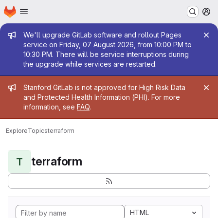
Homepage
Skip to main content
M
Admin message
We'll upgrade GitLab software and rollout Pages
service on Friday, 07 August 2026, from 10:00 PM to
10:30 PM. There will be service interruptions during
the upgrade while services are restarted.
Admin message
Stanford GitLab is not approved for High Risk Data
and Protected Health Information (PHI). For more
information, see
FAQ
.
Explore
Topics
terraform
terraform
T
HTML