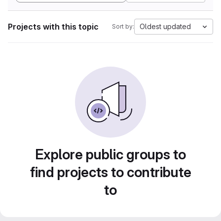
Projects with this topic
Oldest updated
Sort by:
Explore public groups to
find projects to contribute
to