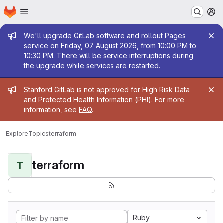
Homepage
Skip to main content
M
Admin message
We'll upgrade GitLab software and rollout Pages
service on Friday, 07 August 2026, from 10:00 PM to
10:30 PM. There will be service interruptions during
the upgrade while services are restarted.
Admin message
Stanford GitLab is not approved for High Risk Data
and Protected Health Information (PHI). For more
information, see
FAQ
.
Explore
Topics
terraform
terraform
T
Ruby