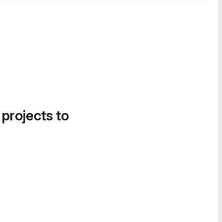
 projects to