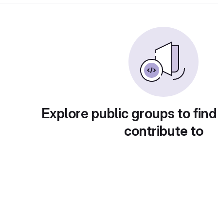
Explore public groups to find
contribute to