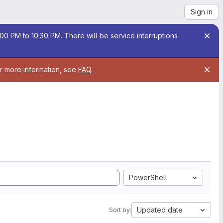
Sign in
00 PM to 10:30 PM. There will be service interruptions
or more information, see
FAQ
.
PowerShell
Updated date
Sort by: