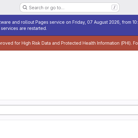
Search or go to…
/
age
ware and rollout Pages service on Friday, 07 August 2026, from 10:
services are restarted.
age
proved for High Risk Data and Protected Health Information (PHI). F