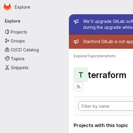
Homepage
Skip to main content
Explore
Primary navigation
Admin mess
Explore
We'll upgrade GitLab soft
during the upgrade while 
Projects
Admin mess
Groups
Stanford GitLab is not ap
CI/CD Catalog
Explore
Topics
terraform
Topics
Snippets
terraform
T
Projects with this topic