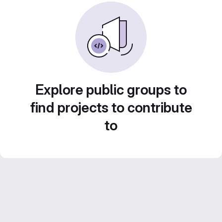
Explore public groups to
find projects to contribute
to