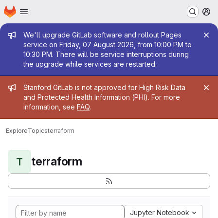
Homepage
Skip to main content
M
Admin message
We'll upgrade GitLab software and rollout Pages
service on Friday, 07 August 2026, from 10:00 PM to
10:30 PM. There will be service interruptions during
the upgrade while services are restarted.
Admin message
Stanford GitLab is not approved for High Risk Data
and Protected Health Information (PHI). For more
information, see
FAQ
.
Explore
Topics
terraform
terraform
T
Jupyter Notebook