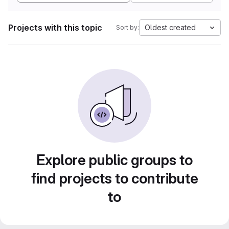
Projects with this topic
Oldest created
Sort by:
Explore public groups to
find projects to contribute
to